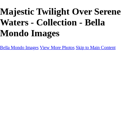
Majestic Twilight Over Serene
Waters - Collection - Bella
Mondo Images
Bella Mondo Images
View More Photos
Skip to Main Content
Home
Portfolio
Collections
Social Media
Random Thoughts
About
Contact
×
‹
Copyright © 2026 Bella Mondo Images All Rights Reserved