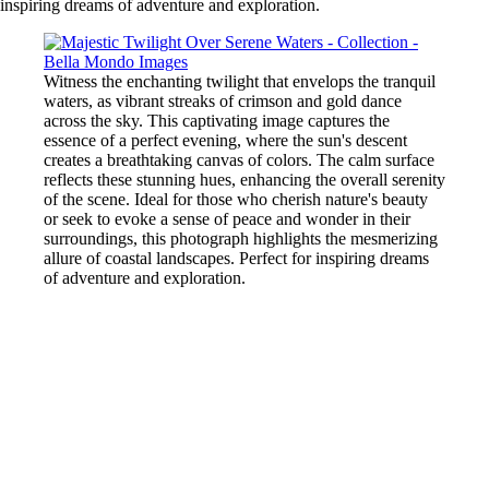
inspiring dreams of adventure and exploration.
Witness the enchanting twilight that envelops the tranquil
waters, as vibrant streaks of crimson and gold dance
across the sky. This captivating image captures the
essence of a perfect evening, where the sun's descent
creates a breathtaking canvas of colors. The calm surface
reflects these stunning hues, enhancing the overall serenity
of the scene. Ideal for those who cherish nature's beauty
or seek to evoke a sense of peace and wonder in their
surroundings, this photograph highlights the mesmerizing
allure of coastal landscapes. Perfect for inspiring dreams
of adventure and exploration.