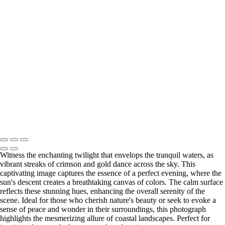
Copyright © 2026 Bella Mondo Images All Rights Reserved
Witness the enchanting twilight that envelops the tranquil waters, as
vibrant streaks of crimson and gold dance across the sky. This
captivating image captures the essence of a perfect evening, where the
sun's descent creates a breathtaking canvas of colors. The calm surface
reflects these stunning hues, enhancing the overall serenity of the
scene. Ideal for those who cherish nature's beauty or seek to evoke a
sense of peace and wonder in their surroundings, this photograph
highlights the mesmerizing allure of coastal landscapes. Perfect for