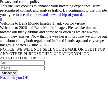
Privacy and cookie policy
This site uses cookies to enhance your browsing experience, serve
personalized content, and analyze traffic. By continuing to use this site
you agree to
use of cookies and stewardship of your data
.
×
Welcome to Bella Mondo Images-Thank you for visting
Welcome to 2026 and Bella Mondo Images. Please take time to
browse our many albums and come back often as we are always
adding new images. Now that the weather is improving we will be out
and about taking both regular and Infrared Landscape and city scape
images (Updated 17 June 2026)
NOTICE: WE WILL NOT SELL YOUR EMAIL OR USE IT FOR
ANY OTHER PURPOSE THEN UPDATING YOU ON
ACTVITIED ON THIS SITE.
No, thank you
OK