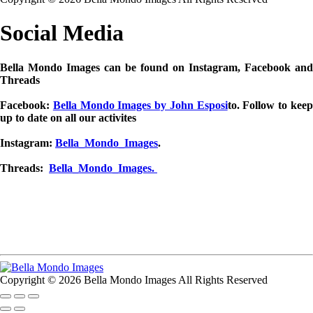
Social Media
Bella Mondo Images can be found on Instagram, Facebook and
Threads
Facebook:
Bella Mondo Images by John Esposi
to. Follow to kee
up to date on all our activites
Instagram:
Bella_Mondo_Images
.
Threads:
Bella_Mondo_Images.
Copyright © 2026 Bella Mondo Images All Rights Reserved