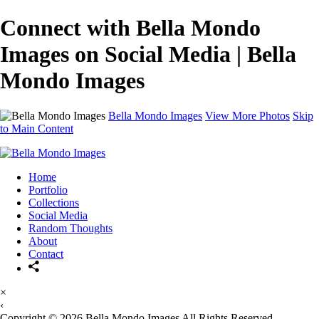
Connect with Bella Mondo
Images on Social Media | Bella
Mondo Images
Bella Mondo Images
View More Photos
Skip
to Main Content
Home
Portfolio
Collections
Social Media
Random Thoughts
About
Contact
×
‹
Copyright © 2026 Bella Mondo Images All Rights Reserved