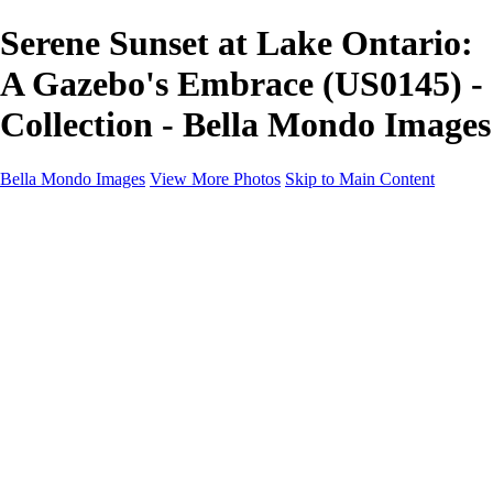
Serene Sunset at Lake Ontario:
A Gazebo's Embrace (US0145) -
Collection - Bella Mondo Images
Bella Mondo Images
View More Photos
Skip to Main Content
Home
Portfolio
Collections
Social Media
Random Thoughts
About
Contact
×
‹
Copyright © 2026 Bella Mondo Images All Rights Reserved