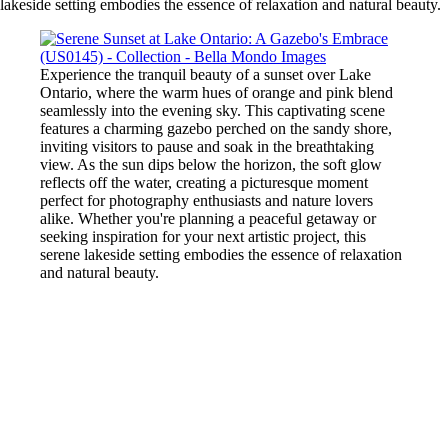
lakeside setting embodies the essence of relaxation and natural beauty.
Experience the tranquil beauty of a sunset over Lake
Ontario, where the warm hues of orange and pink blend
seamlessly into the evening sky. This captivating scene
features a charming gazebo perched on the sandy shore,
inviting visitors to pause and soak in the breathtaking
view. As the sun dips below the horizon, the soft glow
reflects off the water, creating a picturesque moment
perfect for photography enthusiasts and nature lovers
alike. Whether you're planning a peaceful getaway or
seeking inspiration for your next artistic project, this
serene lakeside setting embodies the essence of relaxation
and natural beauty.