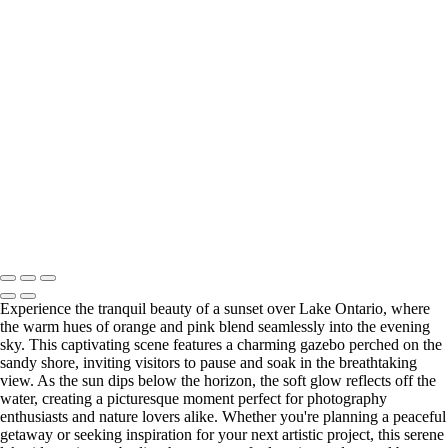
Copyright © 2026 Bella Mondo Images All Rights Reserved
Experience the tranquil beauty of a sunset over Lake Ontario, where
the warm hues of orange and pink blend seamlessly into the evening
sky. This captivating scene features a charming gazebo perched on the
sandy shore, inviting visitors to pause and soak in the breathtaking
view. As the sun dips below the horizon, the soft glow reflects off the
water, creating a picturesque moment perfect for photography
enthusiasts and nature lovers alike. Whether you're planning a peaceful
getaway or seeking inspiration for your next artistic project, this serene