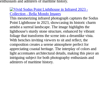
enthusiasts and admirers of maritime history.
This mesmerizing infrared photograph captures the Sodus
Point Lighthouse in 2023, showcasing its historic charm
amidst a surreal landscape. The image highlights the
lighthouse's sturdy stone structure, enhanced by vibrant
foliage that transforms the scene into a dreamlike vista.
With benches inviting viewers to sit and reflect, the
composition creates a serene atmosphere perfect for
appreciating coastal heritage. The interplay of colors and
light accentuates architectural details, making this piece an
intriguing subject for both photography enthusiasts and
admirers of maritime history.