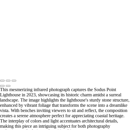
Copyright © 2026 Bella Mondo Images All Rights Reserved
This mesmerizing infrared photograph captures the Sodus Point
Lighthouse in 2023, showcasing its historic charm amidst a surreal
landscape. The image highlights the lighthouse's sturdy stone structure,
enhanced by vibrant foliage that transforms the scene into a dreamlike
vista. With benches inviting viewers to sit and reflect, the composition
creates a serene atmosphere perfect for appreciating coastal heritage.
The interplay of colors and light accentuates architectural details,
making this piece an intriguing subject for both photography