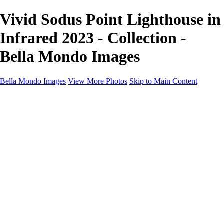
Vivid Sodus Point Lighthouse in
Infrared 2023 - Collection -
Bella Mondo Images
Bella Mondo Images
View More Photos
Skip to Main Content
Home
Portfolio
Collections
Social Media
Random Thoughts
About
Contact
×
‹
Copyright © 2026 Bella Mondo Images All Rights Reserved