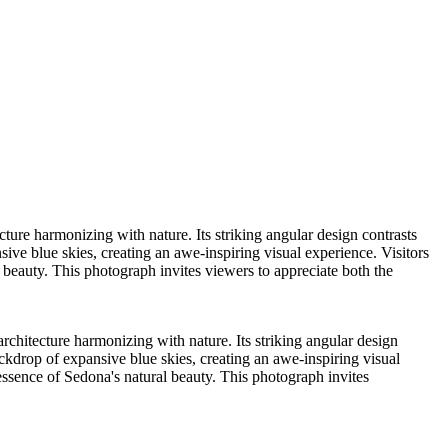
ure harmonizing with nature. Its striking angular design contrasts
ive blue skies, creating an awe-inspiring visual experience. Visitors
al beauty. This photograph invites viewers to appreciate both the
chitecture harmonizing with nature. Its striking angular design
ackdrop of expansive blue skies, creating an awe-inspiring visual
he essence of Sedona's natural beauty. This photograph invites