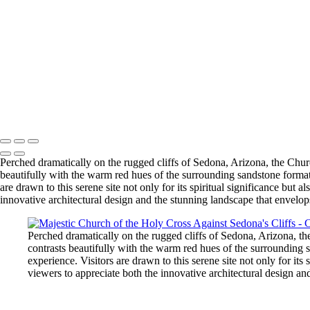
Copyright © 2026 Bella Mondo Images All Rights Reserved
Perched dramatically on the rugged cliffs of Sedona, Arizona, the Chur
beautifully with the warm red hues of the surrounding sandstone formati
are drawn to this serene site not only for its spiritual significance but 
innovative architectural design and the stunning landscape that envelops
Perched dramatically on the rugged cliffs of Sedona, Arizona, th
contrasts beautifully with the warm red hues of the surrounding s
experience. Visitors are drawn to this serene site not only for its
viewers to appreciate both the innovative architectural design and