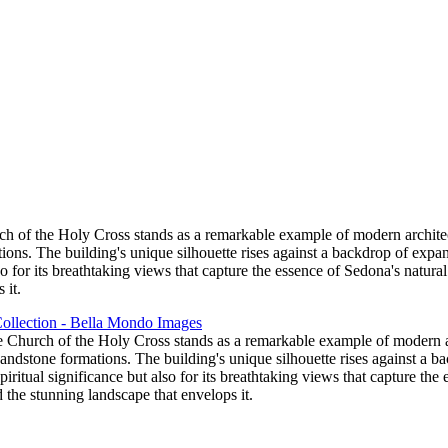
ch of the Holy Cross stands as a remarkable example of modern architect
ons. The building's unique silhouette rises against a backdrop of expans
also for its breathtaking views that capture the essence of Sedona's natur
 it.
e Church of the Holy Cross stands as a remarkable example of modern ar
andstone formations. The building's unique silhouette rises against a b
 spiritual significance but also for its breathtaking views that capture t
 the stunning landscape that envelops it.