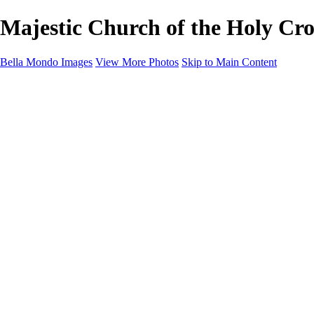
Majestic Church of the Holy Cros
Bella Mondo Images
View More Photos
Skip to Main Content
Home
Portfolio
Collections
Social Media
Random Thoughts
About
Contact
×
‹
Copyright © 2026 Bella Mondo Images All Rights Reserved