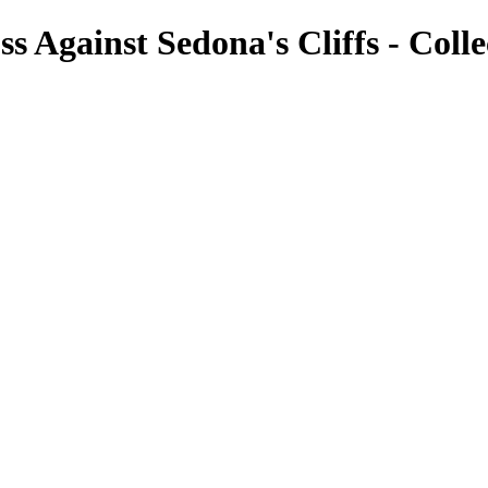
s Against Sedona's Cliffs - Coll