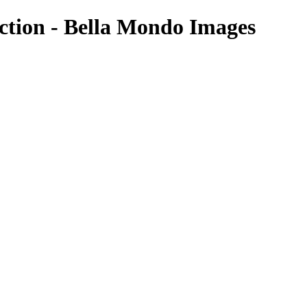
ection - Bella Mondo Images