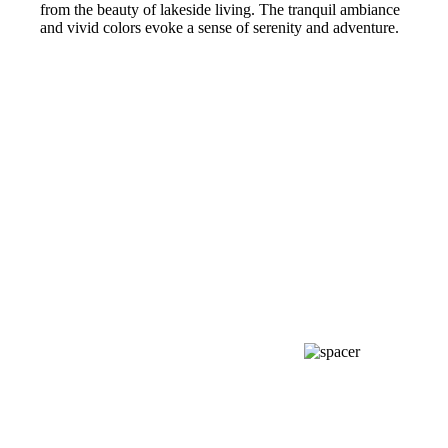
from the beauty of lakeside living. The tranquil ambiance
and vivid colors evoke a sense of serenity and adventure.