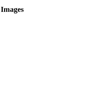
 Images