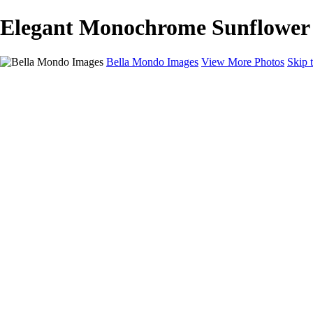
Elegant Monochrome Sunflower D
Bella Mondo Images
View More Photos
Skip 
Home
Portfolio
Collections
Social Media
Random Thoughts
About
Contact
×
‹
Copyright © 2026 Bella Mondo Images All Rights Reserved
Flowers