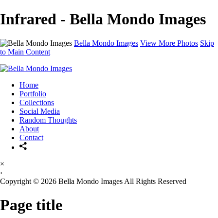
Infrared - Bella Mondo Images
Bella Mondo Images
View More Photos
Skip
to Main Content
Home
Portfolio
Collections
Social Media
Random Thoughts
About
Contact
×
‹
Copyright © 2026 Bella Mondo Images All Rights Reserved
Page title