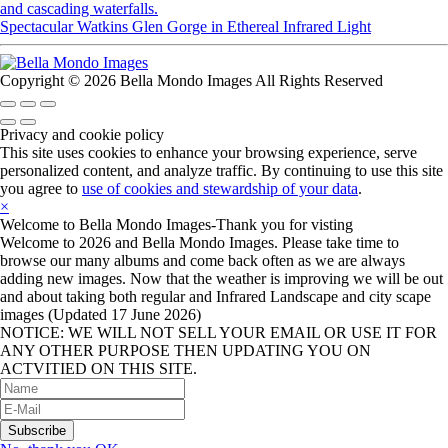
Spectacular Watkins Glen Gorge in Ethereal Infrared Light
Copyright © 2026 Bella Mondo Images All Rights Reserved
Privacy and cookie policy
This site uses cookies to enhance your browsing experience, serve
personalized content, and analyze traffic. By continuing to use this site
you agree to
use of cookies and stewardship of your data
.
×
Welcome to Bella Mondo Images-Thank you for visting
Welcome to 2026 and Bella Mondo Images. Please take time to
browse our many albums and come back often as we are always
adding new images. Now that the weather is improving we will be out
and about taking both regular and Infrared Landscape and city scape
images (Updated 17 June 2026)
NOTICE: WE WILL NOT SELL YOUR EMAIL OR USE IT FOR
ANY OTHER PURPOSE THEN UPDATING YOU ON
ACTVITIED ON THIS SITE.