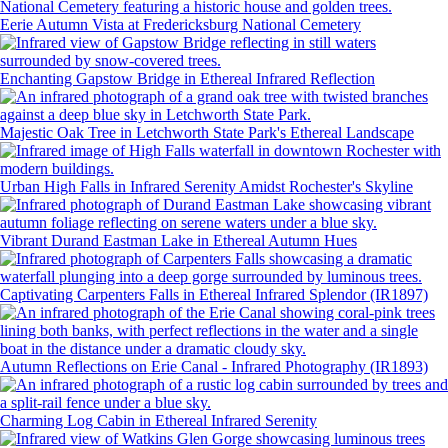
Eerie Autumn Vista at Fredericksburg National Cemetery
Enchanting Gapstow Bridge in Ethereal Infrared Reflection
Majestic Oak Tree in Letchworth State Park's Ethereal Landscape
Urban High Falls in Infrared Serenity Amidst Rochester's Skyline
Vibrant Durand Eastman Lake in Ethereal Autumn Hues
Captivating Carpenters Falls in Ethereal Infrared Splendor (IR1897)
Autumn Reflections on Erie Canal - Infrared Photography (IR1893)
Charming Log Cabin in Ethereal Infrared Serenity