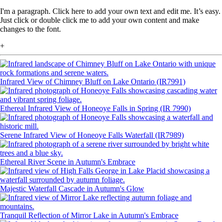
I'm a paragraph. Click here to add your own text and edit me. It’s easy.
Just click or double click me to add your own content and make
changes to the font.
+
Infrared View of Chimney Bluff on Lake Ontario (IR7991)
Ethereal Infrared View of Honeoye Falls in Spring (IR 7990)
Serene Infrared View of Honeoye Falls Waterfall (IR7989)
Ethereal River Scene in Autumn's Embrace
Majestic Waterfall Cascade in Autumn's Glow
Tranquil Reflection of Mirror Lake in Autumn's Embrace