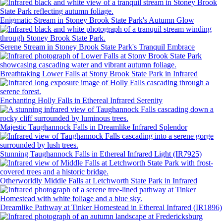
Enigmatic Stream in Stoney Brook State Park's Autumn Glow
Serene Stream in Stoney Brook State Park's Tranquil Embrace
Breathtaking Lower Falls at Stony Brook State Park in Infrared
Enchanting Holly Falls in Ethereal Infrared Serenity
Majestic Taughannock Falls in Dreamlike Infrared Splendor
Stunning Taughannock Falls in Ethereal Infrared Light (IR7925)
Otherworldly Middle Falls at Letchworth State Park in Infrared
Dreamlike Pathway at Tinker Homestead in Ethereal Infrared (IR1896)