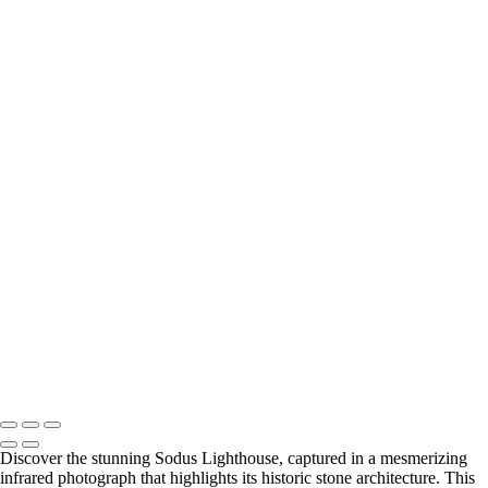
Lake Ontario
+
Timeless Charlotte-Genesee Lighthouse in Monochrome
Enchanting Sodus Lighthouse in Infrared Splendor
Radiant Dawn at Ontario Beachfront
Tranquil Dawn at Ontario Beachfront Gazebo
Breathtaking Sodus Lighthouse in Infrared Light
Spectacular Sunset at Chimney Bluff State Park
Vibrant Sunset at Sodus Lighthouse Shoreline
Stunning Chimney Bluff Cliffs Above Serene Waters
Enchanting Sunset at Webster Park's Lakeside Haven
Charming Sodus Lighthouse Amidst Colorful Gardens
Tranquil Sunset at Chimney Bluff State Park
Serene Sunset at Lake Ontario: A Gazebo's Embrace (US0145)
Copyright © 2026 Bella Mondo Images All Rights Reserved
Discover the stunning Sodus Lighthouse, captured in a mesmerizing
infrared photograph that highlights its historic stone architecture. This