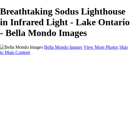
Breathtaking Sodus Lighthouse
in Infrared Light - Lake Ontario
- Bella Mondo Images
Bella Mondo Images
View More Photos
Skip
to Main Content
Home
Portfolio
Collections
Social Media
Random Thoughts
About
Contact
×
‹
Copyright © 2026 Bella Mondo Images All Rights Reserved