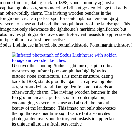
iconic structure, dating back to 1888, stands proudly against a
captivating blue sky, surrounded by brilliant golden foliage that adds
an otherworldly charm. The inviting wooden benches in the
foreground create a perfect spot for contemplation, encouraging
viewers to pause and absorb the tranquil beauty of the landscape. This
image not only showcases the lighthouse's maritime significance but
also invites photography lovers and history enthusiasts to appreciate its
unique allure in a fresh perspective.
Sodus,Lighthouse,infrared,photography,historic,Point,maritime,history,l
Discover the stunning Sodus Lighthouse, captured in a
mesmerizing infrared photograph that highlights its
historic stone architecture. This iconic structure, dating
back to 1888, stands proudly against a captivating blue
sky, surrounded by brilliant golden foliage that adds an
otherworldly charm. The inviting wooden benches in the
foreground create a perfect spot for contemplation,
encouraging viewers to pause and absorb the tranquil
beauty of the landscape. This image not only showcases
the lighthouse's maritime significance but also invites
photography lovers and history enthusiasts to appreciate
its unique allure in a fresh perspective.