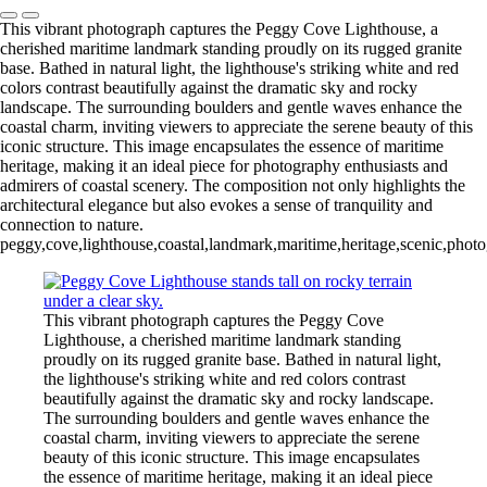
This vibrant photograph captures the Peggy Cove Lighthouse, a
cherished maritime landmark standing proudly on its rugged granite
base. Bathed in natural light, the lighthouse's striking white and red
colors contrast beautifully against the dramatic sky and rocky
landscape. The surrounding boulders and gentle waves enhance the
coastal charm, inviting viewers to appreciate the serene beauty of this
iconic structure. This image encapsulates the essence of maritime
heritage, making it an ideal piece for photography enthusiasts and
admirers of coastal scenery. The composition not only highlights the
architectural elegance but also evokes a sense of tranquility and
connection to nature.
peggy,cove,lighthouse,coastal,landmark,maritime,heritage,scenic,photog
This vibrant photograph captures the Peggy Cove
Lighthouse, a cherished maritime landmark standing
proudly on its rugged granite base. Bathed in natural light,
the lighthouse's striking white and red colors contrast
beautifully against the dramatic sky and rocky landscape.
The surrounding boulders and gentle waves enhance the
coastal charm, inviting viewers to appreciate the serene
beauty of this iconic structure. This image encapsulates
the essence of maritime heritage, making it an ideal piece