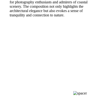
for photography enthusiasts and admirers of coastal
scenery. The composition not only highlights the
architectural elegance but also evokes a sense of
tranquility and connection to nature.