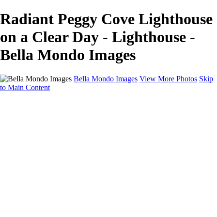
Radiant Peggy Cove Lighthouse
on a Clear Day - Lighthouse -
Bella Mondo Images
Bella Mondo Images
View More Photos
Skip
to Main Content
Home
Portfolio
Collections
Social Media
Random Thoughts
About
Contact
×
‹
Copyright © 2026 Bella Mondo Images All Rights Reserved