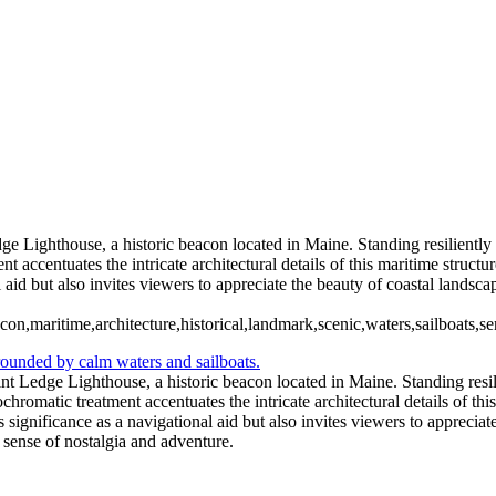
ouse (US0071)
Rose Island Light 
Spring Point Ledge Light House-Maine (BW1910)
98)
Peggys Cove 6 Oct 2023 (U
ouse 2023 (IR1888)
Buffalo Lighthou
e Lighthouse, a historic beacon located in Maine. Standing resiliently 
accentuates the intricate architectural details of this maritime structur
 aid but also invites viewers to appreciate the beauty of coastal landscap
on,maritime,architecture,historical,landmark,scenic,waters,sailboats,s
t Ledge Lighthouse, a historic beacon located in Maine. Standing resili
omatic treatment accentuates the intricate architectural details of this 
 significance as a navigational aid but also invites viewers to appreciat
a sense of nostalgia and adventure.