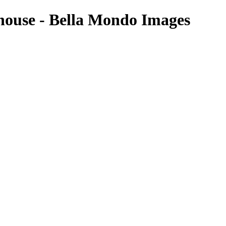
house - Bella Mondo Images