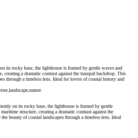
House-(IR1909)
Portland Head
Bug Lighthouse-Maine (BW1911)
S1902)
Sodus Point Lighthouse
se (US0290)
on its rocky base, the lighthouse is framed by gentle waves and
e, creating a dramatic contrast against the tranquil backdrop. This
es through a timeless lens. Ideal for lovers of coastal history and
erene,landscape,nature
ently on its rocky base, the lighthouse is framed by gentle
maritime structure, creating a dramatic contrast against the
e the beauty of coastal landscapes through a timeless lens. Ideal