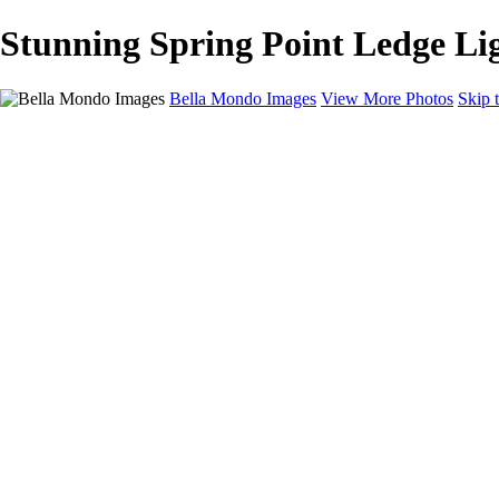
Stunning Spring Point Ledge Li
Bella Mondo Images
View More Photos
Skip 
Home
Portfolio
Collections
Social Media
Random Thoughts
About
Contact
×
‹
Copyright © 2026 Bella Mondo Images All Rights Reserved
Lighthouses