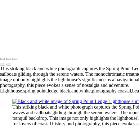
+
Gallery
Narragansett Bay Light H
Lighthouse- (IR1908)
Peggy Cove 6 Oct 2023 (BW18
(IR1887)
Sodus Point Lighth
Return to Top
Copyright © 2026 Bella Mondo Images All Rights Reserved
This striking black and white photograph captures the Spring Point Ledg
sailboats gliding through the serene waters. The monochromatic treatment 
image not only highlights the lighthouse's significance as a navigational
photography, this piece evokes a sense of nostalgia and adventure.
Lighthouse,spring,point,ledge,black,and,white,photography,coastal,beac
This striking black and white photograph captures the Spring Poin
waves and sailboats gliding through the serene waters. The monochr
tranquil backdrop. This image not only highlights the lighthouse's
for lovers of coastal history and photography, this piece evokes 