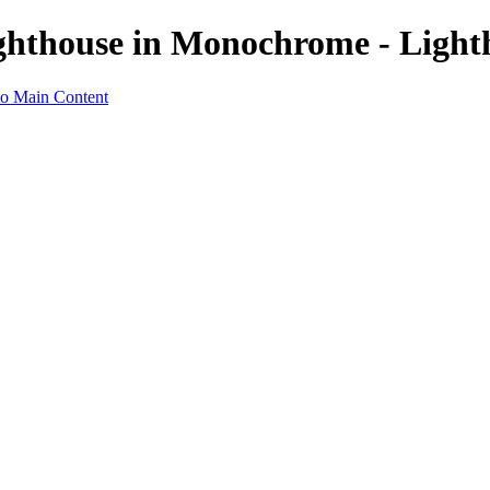
ghthouse in Monochrome - Light
to Main Content