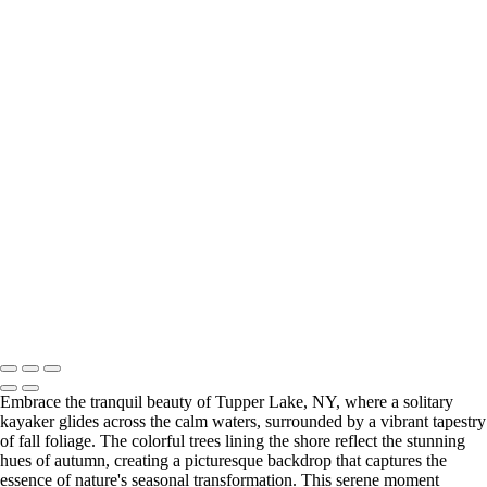
Hidden Gem (US1774)
Charming White Country Church Nestled in Autumn Mountain
Landscape (US1823)
2019 Fall
Adirondacks (US0407)
Green Lake (US026)1
Green Lake (US0262)
Harriet Hollister
Spencer State Park(US0183)
Manhattan
(US1771)
Manhattan NY (US1770)
Manhattan NY(US1767)
2020 Fall Foliage (US1708)
2019 Adirondacs (US0405)
Return to Top
Copyright © 2026 Bella Mondo Images All Rights Reserved
Embrace the tranquil beauty of Tupper Lake, NY, where a solitary
kayaker glides across the calm waters, surrounded by a vibrant tapestry
of fall foliage. The colorful trees lining the shore reflect the stunning
hues of autumn, creating a picturesque backdrop that captures the
essence of nature's seasonal transformation. This serene moment