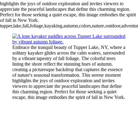
highlights the joys of outdoor exploration and invites viewers to
appreciate the peaceful landscapes that define this charming region.
Perfect for those seeking a quiet escape, this image embodies the spirit
of fall in New York.
tupper,lake,fall,foliage,kayaking,autumn,colors,nature,outdoor,adventur
Embrace the tranquil beauty of Tupper Lake, NY, where a
solitary kayaker glides across the calm waters, surrounded
by a vibrant tapestry of fall foliage. The colorful trees
lining the shore reflect the stunning hues of autumn,
creating a picturesque backdrop that captures the essence
of nature's seasonal transformation. This serene moment
highlights the joys of outdoor exploration and invites
viewers to appreciate the peaceful landscapes that define
this charming region. Perfect for those seeking a quiet
escape, this image embodies the spirit of fall in New York.