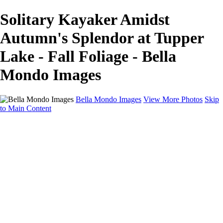
Solitary Kayaker Amidst
Autumn's Splendor at Tupper
Lake - Fall Foliage - Bella
Mondo Images
Bella Mondo Images
View More Photos
Skip
to Main Content
Home
Portfolio
Collections
Social Media
Random Thoughts
About
Contact
×