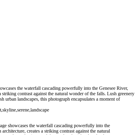
High Falls Rochester NYUS0075bw
High Falls Pano (IR1890)
5-1)
High Falls (US0389_P)
305)
Fredrick
t NY (US0225 )
Port of Brockport
2020 Fall Foliage (US17009)
Port
howcases the waterfall cascading powerfully into the Genesee River,
 striking contrast against the natural wonder of the falls. Lush greenery
erish urban landscapes, this photograph encapsulates a moment of
t,skyline,serene,landscape
mage showcases the waterfall cascading powerfully into the
chitecture, creates a striking contrast against the natural