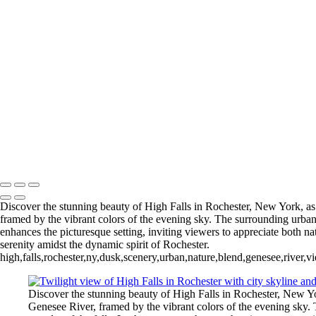
+
Gallery
Letchworth_2024_2 (US7882)
Freedom Tower-2018 (us0374)
Downtown Rochester US022
Downtown Rochester (US0191)
Douglas-Susan B Anthony Bridge (US0268)
(US0159-Pano)
Arch
of Fairport NY (US0108)
Return to Top
Copyright © 2026 Bella Mondo Images All Rights Reserved
Discover the stunning beauty of High Falls in Rochester, New York, as 
framed by the vibrant colors of the evening sky. The surrounding urban l
enhances the picturesque setting, inviting viewers to appreciate both n
serenity amidst the dynamic spirit of Rochester.
high,falls,rochester,ny,dusk,scenery,urban,nature,blend,genesee,river,
Discover the stunning beauty of High Falls in Rochester, New Yor
Genesee River, framed by the vibrant colors of the evening sky. T