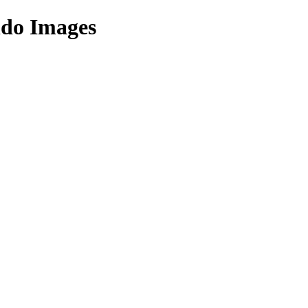
ndo Images