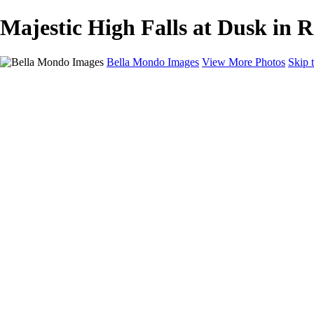
Majestic High Falls at Dusk in 
Bella Mondo Images
View More Photos
Skip 
Home
Portfolio
Collections
Social Media
Random Thoughts
About
Contact
×
‹
Copyright © 2026 Bella Mondo Images All Rights Reserved
Panorama