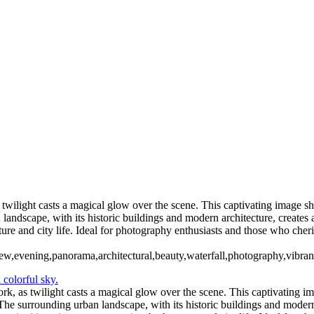
Holly NY (US0400)
Twin Towers 1982 (US1809)
2_Pano
High Falls Rochester(US007
Ontario Beach Park Sunset (US0
NYC Sky Line (US0375)
Spencerpor
ers Bend-Letchworth State Park (US0451)
twilight casts a magical glow over the scene. This captivating image s
andscape, with its historic buildings and modern architecture, creates a
ature and city life. Ideal for photography enthusiasts and those who ch
view,evening,panorama,architectural,beauty,waterfall,photography,vibran
k, as twilight casts a magical glow over the scene. This captivating i
he surrounding urban landscape, with its historic buildings and modern ar