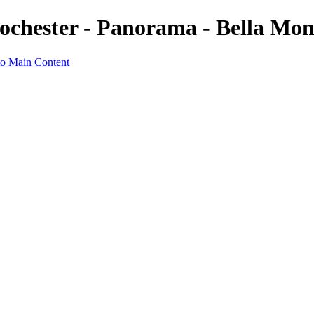
Rochester - Panorama - Bella Mo
to Main Content