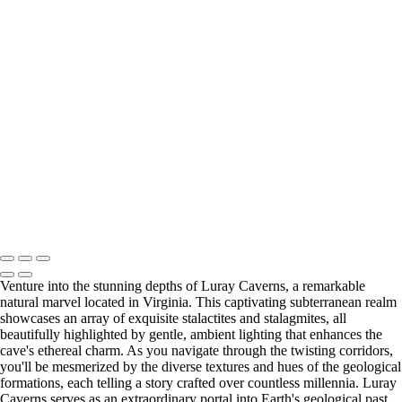
Majestic Oak Tree in Letchworth State Park's Ethereal Landscape
Enchanting Gapstow Bridge in Ethereal Infrared Reflection
Dreamlike Pathway at Tinker Homestead in Ethereal Infrared
Urban High Falls in Infrared Serenity Amidst Rochester's Skyline
Vibrant Durand Eastman Lake in Ethereal Autumn Hues
Historic Upper Falls Bridge in Monochrome Majesty
Serene Infrared View of Mirror Lake in Autumn (IR7965)
Last Updated: 17 June 2026
Copyright © 2026 Bella Mondo Images All Rights Reserved
Venture into the stunning depths of Luray Caverns, a remarkable
natural marvel located in Virginia. This captivating subterranean realm
showcases an array of exquisite stalactites and stalagmites, all
beautifully highlighted by gentle, ambient lighting that enhances the
cave's ethereal charm. As you navigate through the twisting corridors,
you'll be mesmerized by the diverse textures and hues of the geological
formations, each telling a story crafted over countless millennia. Luray
Caverns serves as an extraordinary portal into Earth's geological past,