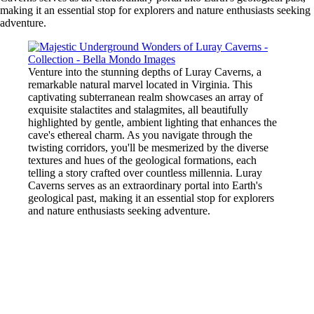
making it an essential stop for explorers and nature enthusiasts seeking
adventure.
Venture into the stunning depths of Luray Caverns, a
remarkable natural marvel located in Virginia. This
captivating subterranean realm showcases an array of
exquisite stalactites and stalagmites, all beautifully
highlighted by gentle, ambient lighting that enhances the
cave's ethereal charm. As you navigate through the
twisting corridors, you'll be mesmerized by the diverse
textures and hues of the geological formations, each
telling a story crafted over countless millennia. Luray
Caverns serves as an extraordinary portal into Earth's
geological past, making it an essential stop for explorers
and nature enthusiasts seeking adventure.