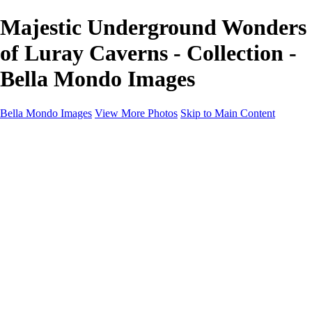
Majestic Underground Wonders
of Luray Caverns - Collection -
Bella Mondo Images
Bella Mondo Images
View More Photos
Skip to Main Content
Home
Portfolio
Collections
Social Media
Random Thoughts
About
Contact
×
‹
Copyright © 2026 Bella Mondo Images All Rights Reserved