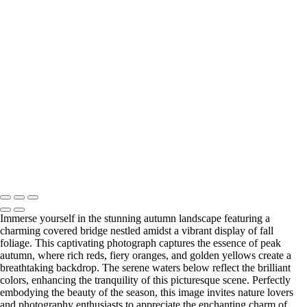
Majestic Oak Tree in Letchworth State Park's Ethereal Landscape
Enchanting Gapstow Bridge in Ethereal Infrared Reflection
Dreamlike Pathway at Tinker Homestead in Ethereal Infrared
Urban High Falls in Infrared Serenity Amidst Rochester's Skyline
Vibrant Durand Eastman Lake in Ethereal Autumn Hues
Historic Upper Falls Bridge in Monochrome Majesty
Serene Infrared View of Mirror Lake in Autumn (IR7965)
Last Updated: 17 June 2026
Copyright © 2026 Bella Mondo Images All Rights Reserved
Immerse yourself in the stunning autumn landscape featuring a
charming covered bridge nestled amidst a vibrant display of fall
foliage. This captivating photograph captures the essence of peak
autumn, where rich reds, fiery oranges, and golden yellows create a
breathtaking backdrop. The serene waters below reflect the brilliant
colors, enhancing the tranquility of this picturesque scene. Perfectly
embodying the beauty of the season, this image invites nature lovers
and photography enthusiasts to appreciate the enchanting charm of