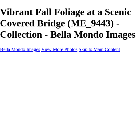
Vibrant Fall Foliage at a Scenic
Covered Bridge (ME_9443) -
Collection - Bella Mondo Images
Bella Mondo Images
View More Photos
Skip to Main Content
Home
Portfolio
Collections
Social Media
Random Thoughts
About
Contact
×
‹
Copyright © 2026 Bella Mondo Images All Rights Reserved