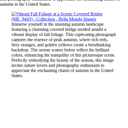
autumn in the United States.
Immerse yourself in the stunning autumn landscape
featuring a charming covered bridge nestled amidst a
vibrant display of fall foliage. This captivating photograph
captures the essence of peak autumn, where rich reds,
fiery oranges, and golden yellows create a breathtaking
backdrop. The serene waters below reflect the brilliant
colors, enhancing the tranquility of this picturesque scene.
Perfectly embodying the beauty of the season, this image
invites nature lovers and photography enthusiasts to
appreciate the enchanting charm of autumn in the United
States.