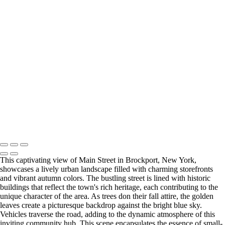
Majestic Oak Tree in Letchworth State Park's Ethereal Landscape
Enchanting Gapstow Bridge in Ethereal Infrared Reflection
Dreamlike Pathway at Tinker Homestead in Ethereal Infrared
Urban High Falls in Infrared Serenity Amidst Rochester's Skyline
Vibrant Durand Eastman Lake in Ethereal Autumn Hues
Historic Upper Falls Bridge in Monochrome Majesty
Serene Infrared View of Mirror Lake in Autumn (IR7965)
Last Updated: 17 June 2026
Copyright © 2026 Bella Mondo Images All Rights Reserved
This captivating view of Main Street in Brockport, New York,
showcases a lively urban landscape filled with charming storefronts
and vibrant autumn colors. The bustling street is lined with historic
buildings that reflect the town's rich heritage, each contributing to the
unique character of the area. As trees don their fall attire, the golden
leaves create a picturesque backdrop against the bright blue sky.
Vehicles traverse the road, adding to the dynamic atmosphere of this
inviting community hub. This scene encapsulates the essence of small-