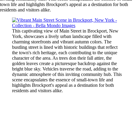
town life and highlights Brockport's appeal as a destination for both
residents and visitors alike.
This captivating view of Main Street in Brockport, New
York, showcases a lively urban landscape filled with
charming storefronts and vibrant autumn colors. The
bustling street is lined with historic buildings that reflect
the town's rich heritage, each contributing to the unique
character of the area. As trees don their fall attire, the
golden leaves create a picturesque backdrop against the
bright blue sky. Vehicles traverse the road, adding to the
dynamic atmosphere of this inviting community hub. This
scene encapsulates the essence of small-town life and
highlights Brockport's appeal as a destination for both
residents and visitors alike.