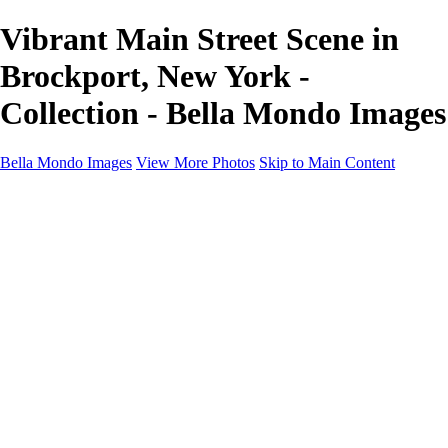
Vibrant Main Street Scene in
Brockport, New York -
Collection - Bella Mondo Images
Bella Mondo Images
View More Photos
Skip to Main Content
Home
Portfolio
Collections
Social Media
Random Thoughts
About
Contact
×
‹
Copyright © 2026 Bella Mondo Images All Rights Reserved