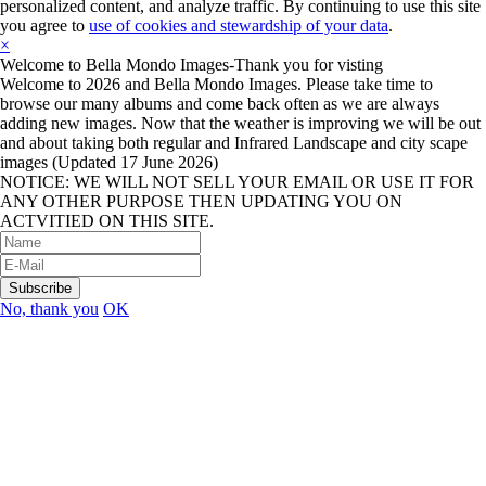
personalized content, and analyze traffic. By continuing to use this site
you agree to
use of cookies and stewardship of your data
.
×
Welcome to Bella Mondo Images-Thank you for visting
Welcome to 2026 and Bella Mondo Images. Please take time to
browse our many albums and come back often as we are always
adding new images. Now that the weather is improving we will be out
and about taking both regular and Infrared Landscape and city scape
images (Updated 17 June 2026)
NOTICE: WE WILL NOT SELL YOUR EMAIL OR USE IT FOR
ANY OTHER PURPOSE THEN UPDATING YOU ON
ACTVITIED ON THIS SITE.
No, thank you
OK