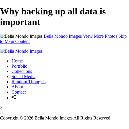
Why backing up all data is
important
Bella Mondo Images
View More Photos
Skip
to Main Content
Home
Portfolio
Collections
Social Media
Random Thoughts
About
Contact
×
‹
Copyright © 2026 Bella Mondo Images All Rights Reserved