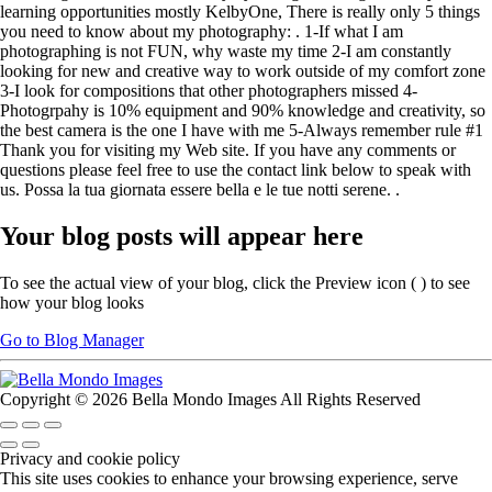
learning opportunities mostly KelbyOne, There is really only 5 things
you need to know about my photography: . 1-If what I am
photographing is not FUN, why waste my time 2-I am constantly
looking for new and creative way to work outside of my comfort zone
3-I look for compositions that other photographers missed 4-
Photogrpahy is 10% equipment and 90% knowledge and creativity, so
the best camera is the one I have with me 5-Always remember rule #1
Thank you for visiting my Web site. If you have any comments or
questions please feel free to use the contact link below to speak with
us. Possa la tua giornata essere bella e le tue notti serene. .
Your blog posts will appear here
To see the actual view of your blog, click the Preview icon (
) to see
how your blog looks
Go to Blog Manager
Copyright © 2026 Bella Mondo Images All Rights Reserved
Privacy and cookie policy
This site uses cookies to enhance your browsing experience, serve