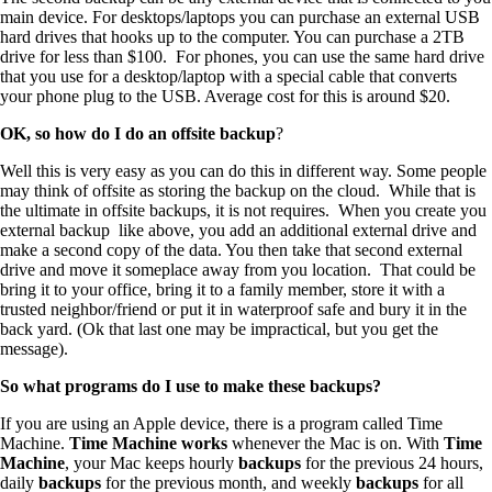
main device. For desktops/laptops you can purchase an external USB
hard drives that hooks up to the computer. You can purchase a 2TB
drive for less than $100. For phones, you can use the same hard drive
that you use for a desktop/laptop with a special cable that converts
your phone plug to the USB. Average cost for this is around $20.
OK, so how do I do an offsite backup
?
Well this is very easy as you can do this in different way. Some people
may think of offsite as storing the backup on the cloud. While that is
the ultimate in offsite backups, it is not requires. When you create you
external backup like above, you add an additional external drive and
make a second copy of the data. You then take that second external
drive and move it someplace away from you location. That could be
bring it to your office, bring it to a family member, store it with a
trusted neighbor/friend or put it in waterproof safe and bury it in the
back yard. (Ok that last one may be impractical, but you get the
message).
So what programs do I use to make these backups?
If you are using an Apple device, there is a program called Time
Machine.
Time Machine works
whenever the Mac is on. With
Time
Machine
, your Mac keeps hourly
backups
for the previous 24 hours,
daily
backups
for the previous month, and weekly
backups
for all