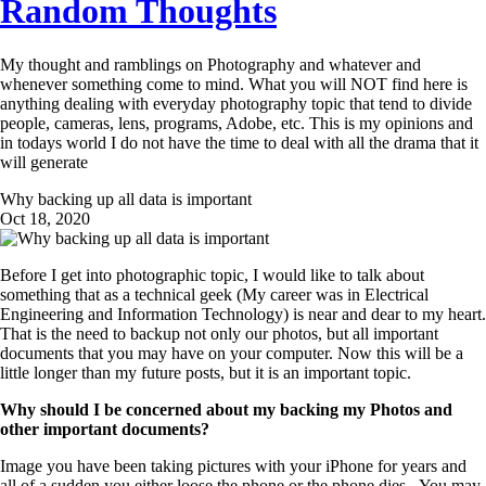
Random Thoughts
My thought and ramblings on Photography and whatever and
whenever something come to mind. What you will NOT find here is
anything dealing with everyday photography topic that tend to divide
people, cameras, lens, programs, Adobe, etc. This is my opinions and
in todays world I do not have the time to deal with all the drama that it
will generate
Why backing up all data is important
Oct 18, 2020
Before I get into photographic topic, I would like to talk about
something that as a technical geek (My career was in Electrical
Engineering and Information Technology) is near and dear to my heart.
That is the need to backup not only our photos, but all important
documents that you may have on your computer. Now this will be a
little longer than my future posts, but it is an important topic.
Why should I be concerned about my backing my Photos and
other important documents?
Image you have been taking pictures with your iPhone for years and
all of a sudden you either loose the phone or the phone dies. You may