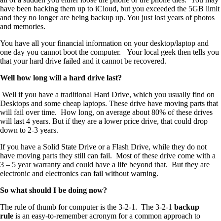
have been backing them up to iCloud, but you exceeded the 5GB limit
and they no longer are being backup up. You just lost years of photos
and memories.
You have all your financial information on your desktop/laptop and
one day you cannot boot the computer. Your local geek then tells you
that your hard drive failed and it cannot be recovered.
Well how long will a hard drive last?
Well if you have a traditional Hard Drive, which you usually find on
Desktops and some cheap laptops. These drive have moving parts that
will fail over time. How long, on average about 80% of these drives
will last 4 years. But if they are a lower price drive, that could drop
down to 2-3 years.
If you have a Solid State Drive or a Flash Drive, while they do not
have moving parts they still can fail. Most of these drive come with a
3 – 5 year warranty and could have a life beyond that. But they are
electronic and electronics can fail without warning.
So what should I be doing now?
The rule of thumb for computer is the 3-2-1. The 3-2-1
backup
rule
is an easy-to-remember acronym for a common approach to