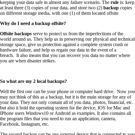
keeping your data safe in almost any failure scenario. The
rule
is: keep
at least three (3) copies of your data, and store two (2)
backup
copies
on different storage media, with one (1) of them located offsite
Why do I need a backup offsite?
Offsite backups
serve to protect us from the imperfections of the
world around us. They help us in preserving our physical and technical
storage space, give us protection against a complete system crash or
hardware failure, and help us regain our data in the event of a
breach. It also means that you can recover you data no matter where
you are when disaster strikes.
So what are my 2 local backups?
Well the first one can be your phone or computer hard drive. Now you
may not think of this as a backup, but it is the main storage for any of
your data. They not only contain all of you data, photos, financial, etc.
but also it hold the operating system for the device, IOS for Mac and
IPhone users Windows10 or Android as examples. It also contains all
the program files that you need to run an application, camera,
Facebook, Instagram, etc.
The second backup can be any external device that is connected to you