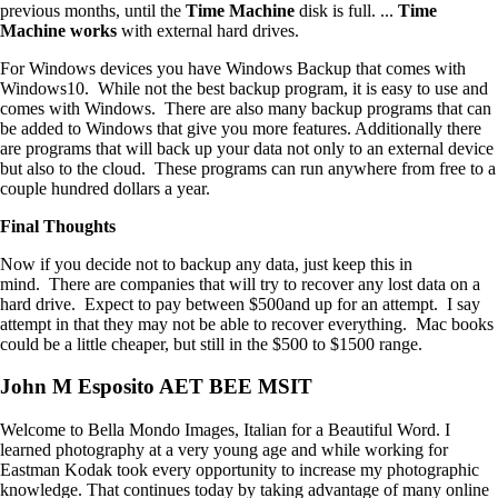
previous months, until the
Time
Machine
disk is full. ...
Time
Machine works
with external hard drives.
For Windows devices you have Windows Backup that comes with
Windows10. While not the best backup program, it is easy to use and
comes with Windows. There are also many backup programs that can
be added to Windows that give you more features. Additionally there
are programs that will back up your data not only to an external device
but also to the cloud. These programs can run anywhere from free to a
couple hundred dollars a year.
Final Thoughts
Now if you decide not to backup any data, just keep this in
mind. There are companies that will try to recover any lost data on a
hard drive. Expect to pay between $500and up for an attempt. I say
attempt in that they may not be able to recover everything. Mac books
could be a little cheaper, but still in the $500 to $1500 range.
John M Esposito AET BEE MSIT
Welcome to Bella Mondo Images, Italian for a Beautiful Word. I
learned photography at a very young age and while working for
Eastman Kodak took every opportunity to increase my photographic
knowledge. That continues today by taking advantage of many online