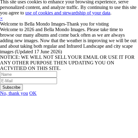
This site uses cookies to enhance your browsing experience, serve
personalized content, and analyze traffic. By continuing to use this site
you agree to
use of cookies and stewardship of your data
.
×
Welcome to Bella Mondo Images-Thank you for visting
Welcome to 2026 and Bella Mondo Images. Please take time to
browse our many albums and come back often as we are always
adding new images. Now that the weather is improving we will be out
and about taking both regular and Infrared Landscape and city scape
images (Updated 17 June 2026)
NOTICE: WE WILL NOT SELL YOUR EMAIL OR USE IT FOR
ANY OTHER PURPOSE THEN UPDATING YOU ON
ACTVITIED ON THIS SITE.
No, thank you
OK