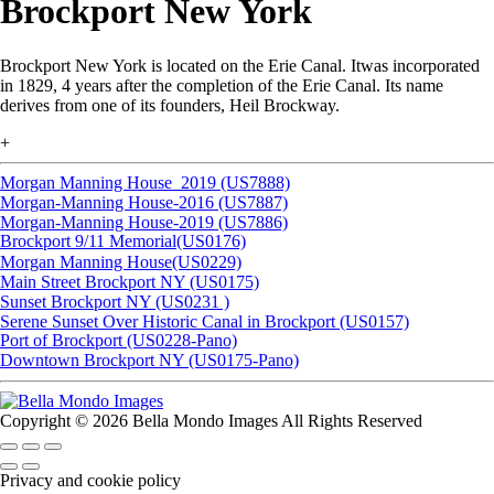
Brockport New York
Brockport New York is located on the Erie Canal. Itwas incorporated
in 1829, 4 years after the completion of the Erie Canal. Its name
derives from one of its founders, Heil Brockway.
+
Morgan Manning House_2019 (US7888)
Morgan-Manning House-2016 (US7887)
Morgan-Manning House-2019 (US7886)
Brockport 9/11 Memorial(US0176)
Morgan Manning House(US0229)
Main Street Brockport NY (US0175)
Sunset Brockport NY (US0231 )
Serene Sunset Over Historic Canal in Brockport (US0157)
Port of Brockport (US0228-Pano)
Downtown Brockport NY (US0175-Pano)
Copyright © 2026 Bella Mondo Images All Rights Reserved
Privacy and cookie policy