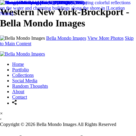
Western New York-Brockport -
Bella Mondo Images
Bella Mondo Images
View More Photos
Skip
to Main Content
Home
Portfolio
Collections
Social Media
Random Thoughts
About
Contact
×
‹
Copyright © 2026 Bella Mondo Images All Rights Reserved