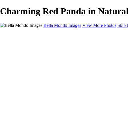
Charming Red Panda in Natural 
Bella Mondo Images
View More Photos
Skip 
Home
Portfolio
Collections
Social Media
Random Thoughts
About
Contact
×
‹
Copyright © 2026 Bella Mondo Images All Rights Reserved
Wildlife