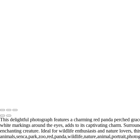
+
Gallery
Serene Flamingo in Tranquil Waterscape
Radiant Flamingo Grooming in Dim Light
Regal Baboon Contemplating Nature
Majestic Gorilla Resting in Lush Greenery
Two Gorillas in Contemplative Rest
Elegant Snow Leopard in Profile
Charming Red Panda in Natural Habitat
Gentle Polar Bear Relaxing on Rocky Surface
Playful Snow Leopard Cub Emerging from Log
Mystical Gray Wolf in Natural Habitat
Majestic Elephant Close-Up Revealing Textured Skin
Impressive Rhino Close-Up Showcasing Unique Features
Return to Top
Copyright © 2026 Bella Mondo Images All Rights Reserved
This delightful photograph features a charming red panda perched gracef
white markings around the eyes, adds to its captivating charm. Surrounde
enchanting creature. Ideal for wildlife enthusiasts and nature lovers, th
animals,senca,park,zoo,red,panda,wildlife,nature,animal,portrait,photo