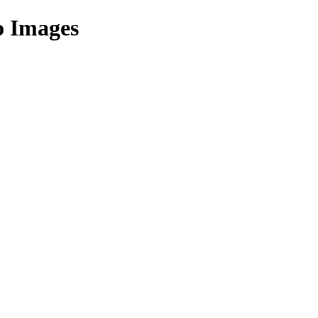
o Images