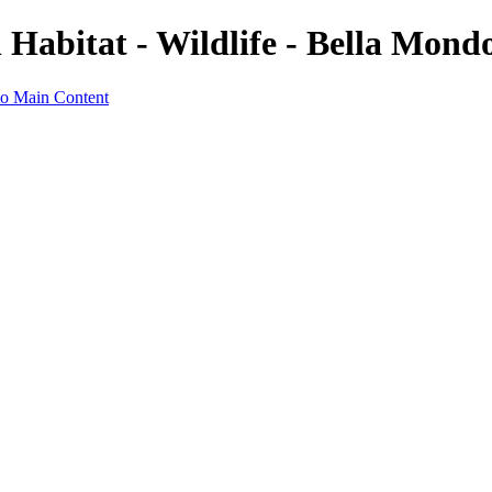
Habitat - Wildlife - Bella Mond
to Main Content