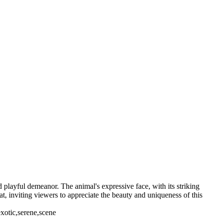
 playful demeanor. The animal's expressive face, with its striking
t, inviting viewers to appreciate the beauty and uniqueness of this
exotic,serene,scene