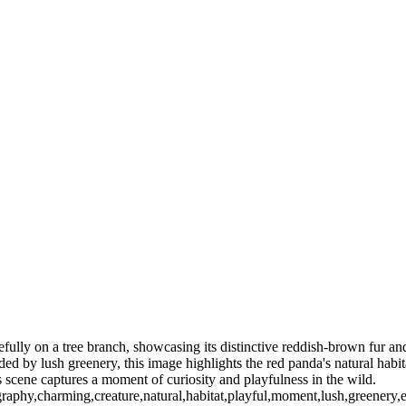
ully on a tree branch, showcasing its distinctive reddish-brown fur and
d by lush greenery, this image highlights the red panda's natural habita
is scene captures a moment of curiosity and playfulness in the wild.
graphy,charming,creature,natural,habitat,playful,moment,lush,greenery,