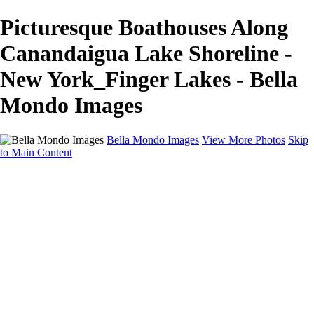
Picturesque Boathouses Along
Canandaigua Lake Shoreline -
New York_Finger Lakes - Bella
Mondo Images
Bella Mondo Images
View More Photos
Skip
to Main Content
Home
Portfolio
Collections
Social Media
Random Thoughts
About
Contact
×