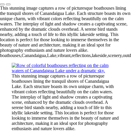
This stunning image captures a row of picturesque boathouses lining
the tranquil shores of Canandaigua Lake. Each structure boasts its own
unique charm, with vibrant colors reflecting beautifully on the calm
waters. The interplay of light and shadow creates a captivating scene,
enhanced by the dramatic clouds overhead. A serene bird stands
nearby, adding a touch of life to this idyllic lakeside setting. This
location is perfect for those looking to immerse themselves in the
beauty of nature and architecture, making it an ideal spot for
photography enthusiasts and nature lovers alike.
boathouses,Canandaigua,Lake,vibrant,reflections,lakeside,scenery,outdo
This stunning image captures a row of picturesque
boathouses lining the tranquil shores of Canandaigua
Lake. Each structure boasts its own unique charm, with
vibrant colors reflecting beautifully on the calm waters.
The interplay of light and shadow creates a captivating
scene, enhanced by the dramatic clouds overhead. A
serene bird stands nearby, adding a touch of life to this
idyllic lakeside setting. This location is perfect for those
looking to immerse themselves in the beauty of nature and
architecture, making it an ideal spot for photography
enthusiasts and nature lovers alike.