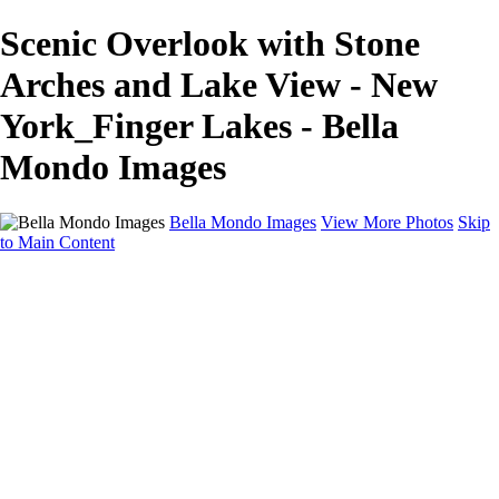
Scenic Overlook with Stone
Arches and Lake View - New
York_Finger Lakes - Bella
Mondo Images
Bella Mondo Images
View More Photos
Skip
to Main Content
Home
Portfolio
Collections
Social Media
Random Thoughts
About
Contact
×