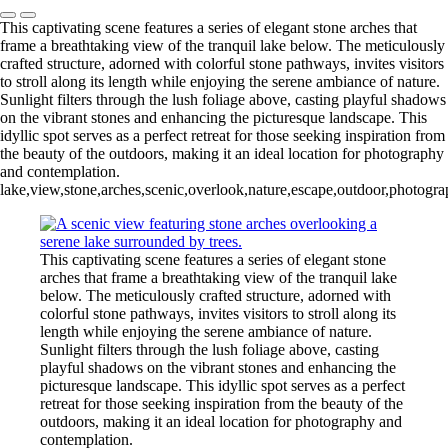
This captivating scene features a series of elegant stone arches that
frame a breathtaking view of the tranquil lake below. The meticulously
crafted structure, adorned with colorful stone pathways, invites visitors
to stroll along its length while enjoying the serene ambiance of nature.
Sunlight filters through the lush foliage above, casting playful shadows
on the vibrant stones and enhancing the picturesque landscape. This
idyllic spot serves as a perfect retreat for those seeking inspiration from
the beauty of the outdoors, making it an ideal location for photography
and contemplation.
lake,view,stone,arches,scenic,overlook,nature,escape,outdoor,photograph
This captivating scene features a series of elegant stone
arches that frame a breathtaking view of the tranquil lake
below. The meticulously crafted structure, adorned with
colorful stone pathways, invites visitors to stroll along its
length while enjoying the serene ambiance of nature.
Sunlight filters through the lush foliage above, casting
playful shadows on the vibrant stones and enhancing the
picturesque landscape. This idyllic spot serves as a perfect
retreat for those seeking inspiration from the beauty of the
outdoors, making it an ideal location for photography and
contemplation.