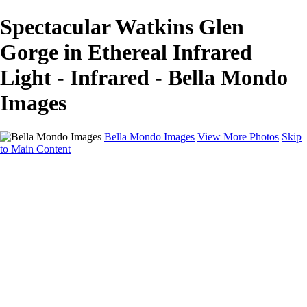
Spectacular Watkins Glen
Gorge in Ethereal Infrared
Light - Infrared - Bella Mondo
Images
Bella Mondo Images
View More Photos
Skip
to Main Content
Home
Portfolio
Collections
Social Media
Random Thoughts
About
Contact
×