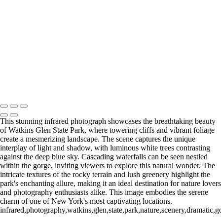
Autumn Reflections on Erie Canal - Infrared Photography (IR1893)
Charming Log Cabin in Ethereal Infrared Serenity
Spectacular Watkins Glen Gorge in Ethereal Infrared Light
Copyright © 2026 Bella Mondo Images All Rights Reserved
This stunning infrared photograph showcases the breathtaking beauty
of Watkins Glen State Park, where towering cliffs and vibrant foliage
create a mesmerizing landscape. The scene captures the unique
interplay of light and shadow, with luminous white trees contrasting
against the deep blue sky. Cascading waterfalls can be seen nestled
within the gorge, inviting viewers to explore this natural wonder. The
intricate textures of the rocky terrain and lush greenery highlight the
park's enchanting allure, making it an ideal destination for nature lovers
and photography enthusiasts alike. This image embodies the serene
charm of one of New York's most captivating locations.
infrared,photography,watkins,glen,state,park,nature,scenery,dramatic,go