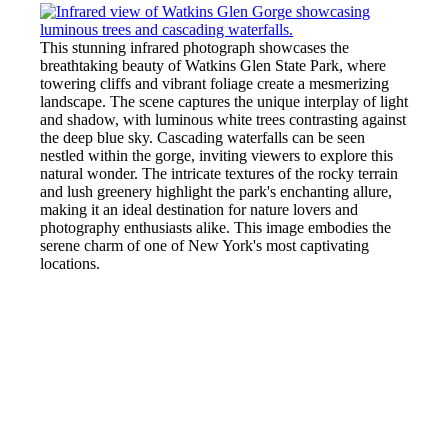
This stunning infrared photograph showcases the
breathtaking beauty of Watkins Glen State Park, where
towering cliffs and vibrant foliage create a mesmerizing
landscape. The scene captures the unique interplay of light
and shadow, with luminous white trees contrasting against
the deep blue sky. Cascading waterfalls can be seen
nestled within the gorge, inviting viewers to explore this
natural wonder. The intricate textures of the rocky terrain
and lush greenery highlight the park's enchanting allure,
making it an ideal destination for nature lovers and
photography enthusiasts alike. This image embodies the
serene charm of one of New York's most captivating
locations.