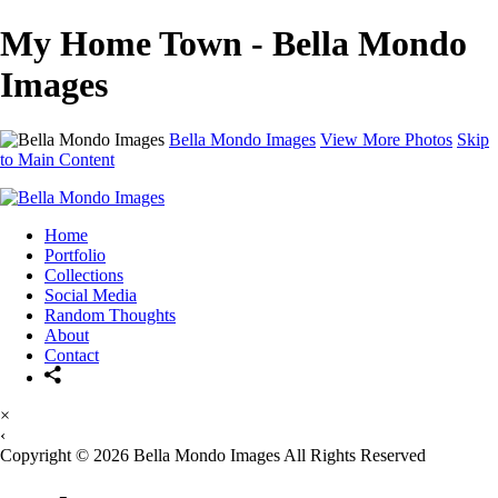
My Home Town - Bella Mondo
Images
Bella Mondo Images
View More Photos
Skip
to Main Content
Home
Portfolio
Collections
Social Media
Random Thoughts
About
Contact
×
‹
Copyright © 2026 Bella Mondo Images All Rights Reserved