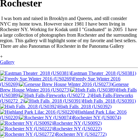
Rochester
I was born and raised in Brooklyn and Queens, and still consider
NYC my home town. However since 1981 I have been living in
Rochester NY. Working for Kodak until I "Graduated" in 2005 I have
a large collection of photographes from Rochester and the surrounding
region. This gallery will highlight some of my favorite and best sellers.
There are also Panoramas of Rochester in the Panorama Gallery
+
Gallery
Eastman Theater_2018 (US0381)
Freedy Sue Winter 2016
(US0269)
Genesse
Brew House Winter 2016 (US0273)
High Falls
(US0389)
High Falls-Fireworks
(US0272_2)
High Falls_2018 (US0391)
High Falls_2018 (US0392)
Highland Park Lilac 2016
(US0220)
Rochester NY (US0074)
Rochester NY (US0092)
Rochester NY (US0222)
Rochester NY (US02772)