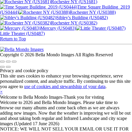
Rochester NY (US1681)
Time Square Building_2019
(US0444)
Rochester NY (US0388)
Sibley's Building (US0482)
Rochester NY (US0382)
Mercury (US0483)
Little Theater (US0487)
Return to Top
Copyright © 2026 Bella Mondo Images All Rights Reserved
Privacy and cookie policy
This site uses cookies to enhance your browsing experience, serve
personalized content, and analyze traffic. By continuing to use this site
you agree to
use of cookies and stewardship of your data
.
×
Welcome to Bella Mondo Images-Thank you for visting
Welcome to 2026 and Bella Mondo Images. Please take time to
browse our many albums and come back often as we are always
adding new images. Now that the weather is improving we will be out
and about taking both regular and Infrared Landscape and city scape
images (Updated 17 June 2026)
NOTICE: WE WILL NOT SELL YOUR EMAIL OR USE IT FOR