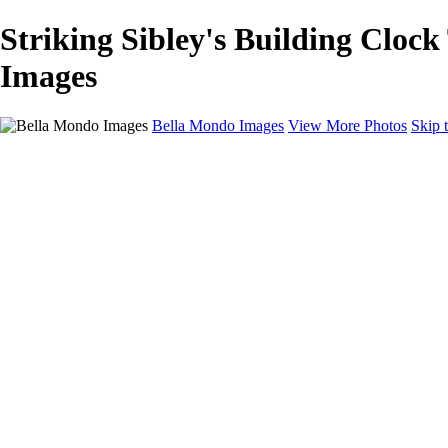
Striking Sibley's Building Cloc
Images
Bella Mondo Images
View More Photos
Skip 
Home
Portfolio
Collections
Social Media
Random Thoughts
About
Contact
×
‹
Copyright © 2026 Bella Mondo Images All Rights Reserved
Rochester