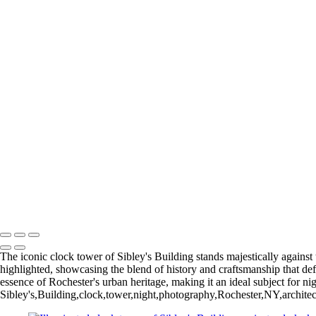
I was born and raised in Brooklyn and Queens, and still consider NY
collection of photographes from Rochester and the surrounding region. 
+
Gallery
Eastman Theater_2018 (US0381)
Winter 2016 (US0273)
High Falls (US0389)
High Falls_2018 (US0392)
Rochester NY (US0092)
Rochester NY (U
Time Square Building_2019
Rochester NY (US0382)
Return to Top
Copyright © 2026 Bella Mondo Images All Rights Reserved
The iconic clock tower of Sibley's Building stands majestically against th
highlighted, showcasing the blend of history and craftsmanship that def
essence of Rochester's urban heritage, making it an ideal subject for ni
Sibley's,Building,clock,tower,night,photography,Rochester,NY,architectu