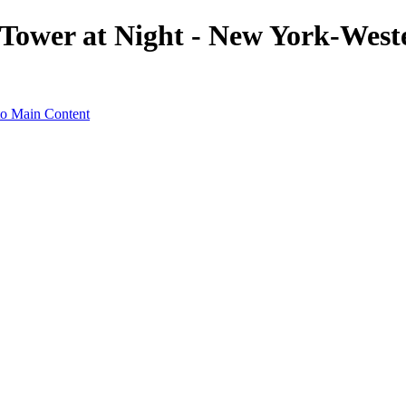
k Tower at Night - New York-West
to Main Content