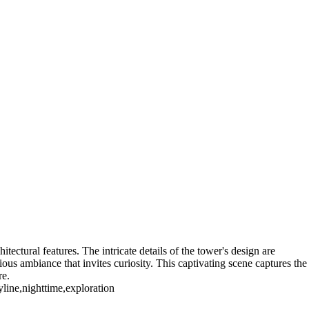
NY. Working for Kodak until I "Graduated" in 2005 I have a large
e are also Panoramas of Rochester in the Panorama Gallery
)
Genesse Brew House
High Falls_2018 (US0391)
Rochester NY (US0074)
Rochester NY (US1681)
Sibley's Building (US0482)
7)
itectural features. The intricate details of the tower's design are
ous ambiance that invites curiosity. This captivating scene captures the
re.
yline,nighttime,exploration