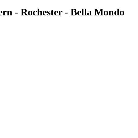
ern - Rochester - Bella Mondo