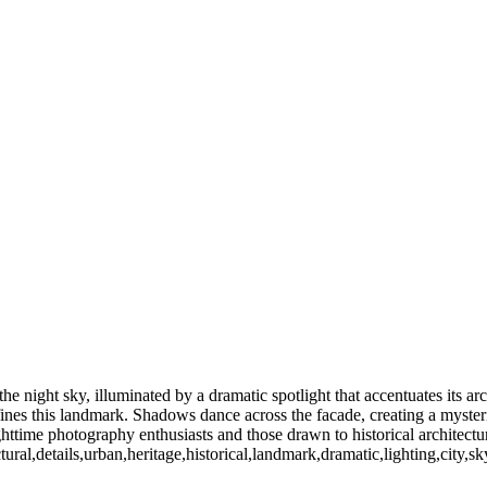
C my home town. However since 1981 I have been living in Rochester 
This gallery will highlight some of my favorite and best sellers. Ther
Freedy Sue Winter 2016 (US0269
High Falls-Fireworks (US0272_2)
Highland Park Lilac 2016 (US0220)
S0222)
Rochester NY (US02772)
 (US0444)
Rochester NY (US0388)
Mercury (US0483)
Little Theater (US048
e night sky, illuminated by a dramatic spotlight that accentuates its arch
ines this landmark. Shadows dance across the facade, creating a mysteri
ghttime photography enthusiasts and those drawn to historical architectu
ral,details,urban,heritage,historical,landmark,dramatic,lighting,city,sk