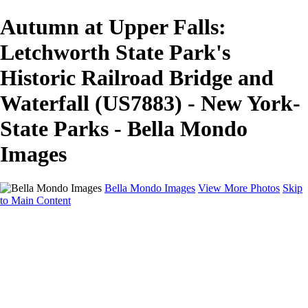
Autumn at Upper Falls:
Letchworth State Park's
Historic Railroad Bridge and
Waterfall (US7883) - New York-
State Parks - Bella Mondo
Images
Bella Mondo Images
View More Photos
Skip
to Main Content
Home
Portfolio
Collections
Social Media
Random Thoughts