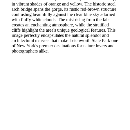
in vibrant shades of orange and yellow. The historic steel
arch bridge spans the gorge, its rustic red-brown structure
contrasting beautifully against the clear blue sky adorned
with fluffy white clouds. The mist rising from the falls
creates an enchanting atmosphere, while the stratified
cliffs highlight the area's unique geological features. This
image perfectly encapsulates the natural splendor and
architectural marvels that make Letchworth State Park one
of New York's premier destinations for nature lovers and
photographers alike.