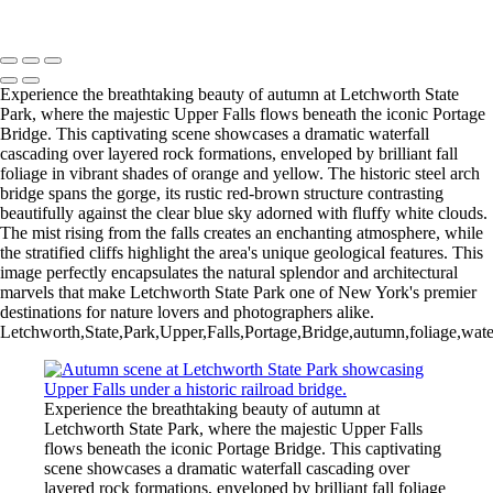
Copyright © 2026 Bella Mondo Images All Rights Reserved
Experience the breathtaking beauty of autumn at Letchworth State
Park, where the majestic Upper Falls flows beneath the iconic Portage
Bridge. This captivating scene showcases a dramatic waterfall
cascading over layered rock formations, enveloped by brilliant fall
foliage in vibrant shades of orange and yellow. The historic steel arch
bridge spans the gorge, its rustic red-brown structure contrasting
beautifully against the clear blue sky adorned with fluffy white clouds.
The mist rising from the falls creates an enchanting atmosphere, while
the stratified cliffs highlight the area's unique geological features. This
image perfectly encapsulates the natural splendor and architectural
marvels that make Letchworth State Park one of New York's premier
destinations for nature lovers and photographers alike.
Letchworth,State,Park,Upper,Falls,Portage,Bridge,autumn,foliage,waterf
Experience the breathtaking beauty of autumn at
Letchworth State Park, where the majestic Upper Falls
flows beneath the iconic Portage Bridge. This captivating
scene showcases a dramatic waterfall cascading over
layered rock formations, enveloped by brilliant fall foliage