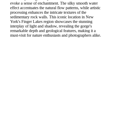
evoke a sense of enchantment. The silky smooth water
effect accentuates the natural flow patterns, while artistic
processing enhances the intricate textures of the
sedimentary rock walls. This iconic location in New
York's Finger Lakes region showcases the stunning
interplay of light and shadow, revealing the gorge's
remarkable depth and geological features, making it a
must-visit for nature enthusiasts and photographers alike.