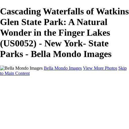
Cascading Waterfalls of Watkins
Glen State Park: A Natural
Wonder in the Finger Lakes
(US0052) - New York- State
Parks - Bella Mondo Images
Bella Mondo Images
View More Photos
Skip
to Main Content
Home
Portfolio
Collections
Social Media
Random Thoughts
About
Contact