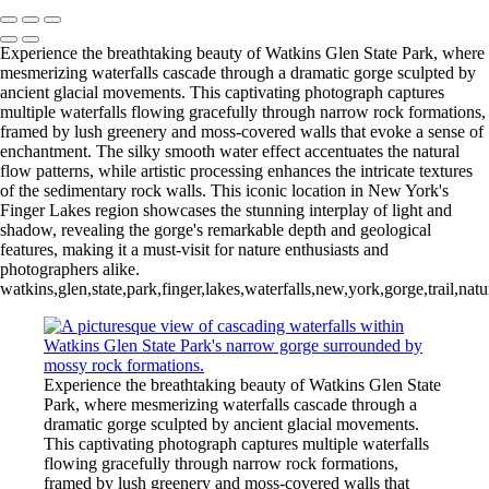
Experience the breathtaking beauty of Watkins Glen State Park, where
mesmerizing waterfalls cascade through a dramatic gorge sculpted by
ancient glacial movements. This captivating photograph captures
multiple waterfalls flowing gracefully through narrow rock formations,
framed by lush greenery and moss-covered walls that evoke a sense of
enchantment. The silky smooth water effect accentuates the natural
flow patterns, while artistic processing enhances the intricate textures
of the sedimentary rock walls. This iconic location in New York's
Finger Lakes region showcases the stunning interplay of light and
shadow, revealing the gorge's remarkable depth and geological
features, making it a must-visit for nature enthusiasts and
photographers alike.
watkins,glen,state,park,finger,lakes,waterfalls,new,york,gorge,trail,na
Experience the breathtaking beauty of Watkins Glen State
Park, where mesmerizing waterfalls cascade through a
dramatic gorge sculpted by ancient glacial movements.
This captivating photograph captures multiple waterfalls
flowing gracefully through narrow rock formations,
framed by lush greenery and moss-covered walls that