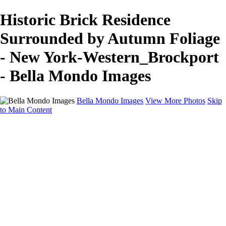
Historic Brick Residence
Surrounded by Autumn Foliage
- New York-Western_Brockport
- Bella Mondo Images
Bella Mondo Images
View More Photos
Skip
to Main Content
Home
Portfolio
Collections
Social Media
Random Thoughts
About
Contact
×