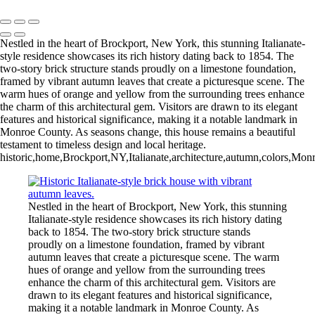
Copyright © 2026 Bella Mondo Images All Rights Reserved
Nestled in the heart of Brockport, New York, this stunning Italianate-
style residence showcases its rich history dating back to 1854. The
two-story brick structure stands proudly on a limestone foundation,
framed by vibrant autumn leaves that create a picturesque scene. The
warm hues of orange and yellow from the surrounding trees enhance
the charm of this architectural gem. Visitors are drawn to its elegant
features and historical significance, making it a notable landmark in
Monroe County. As seasons change, this house remains a beautiful
testament to timeless design and local heritage.
historic,home,Brockport,NY,Italianate,architecture,autumn,colors,Monro
Nestled in the heart of Brockport, New York, this stunning
Italianate-style residence showcases its rich history dating
back to 1854. The two-story brick structure stands
proudly on a limestone foundation, framed by vibrant
autumn leaves that create a picturesque scene. The warm
hues of orange and yellow from the surrounding trees
enhance the charm of this architectural gem. Visitors are
drawn to its elegant features and historical significance,
making it a notable landmark in Monroe County. As