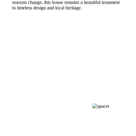
seasons change, this house remains a beautiful testament
to timeless design and local heritage.