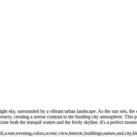
C my home town. However since 1981 I have been living in Rochester 
This gallery will highlight some of my favorite and best sellers. Ther
Freedy Sue Winter 2016 (US0269
High Falls-Fireworks (US0272_2)
Highland Park Lilac 2016 (US0220)
S0222)
Rochester NY (US02772)
 (US0444)
Rochester NY (US0388)
Mercury (US0483)
Little Theater (US048
ght sky, surrounded by a vibrant urban landscape. As the sun sets, the c
eenery, creating a serene contrast to the bustling city atmosphere. This
reciate both the tranquil waters and the lively skyline. It's a perfect mo
,scene,evening,colors,scenic,view,historic,buildings,nature,and,city,b