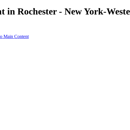
ht in Rochester - New York-Weste
to Main Content