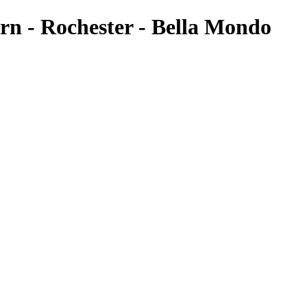
rn - Rochester - Bella Mondo