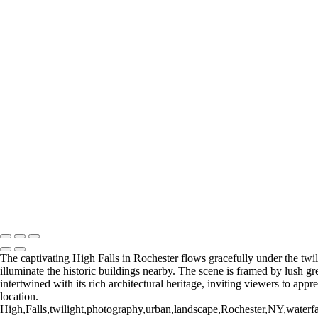
I was born and raised in Brooklyn and Queens, and still consider NY
collection of photographes from Rochester and the surrounding region. 
+
Gallery
Eastman Theater_2018 (US0381)
Winter 2016 (US0273)
High Falls (US0389)
High Falls_2018 (US0392)
Rochester NY (US0092)
Rochester NY (U
Time Square Building_2019
Rochester NY (US0382)
Return to Top
Copyright © 2026 Bella Mondo Images All Rights Reserved
The captivating High Falls in Rochester flows gracefully under the twili
illuminate the historic buildings nearby. The scene is framed by lush gr
intertwined with its rich architectural heritage, inviting viewers to app
location.
High,Falls,twilight,photography,urban,landscape,Rochester,NY,waterfall