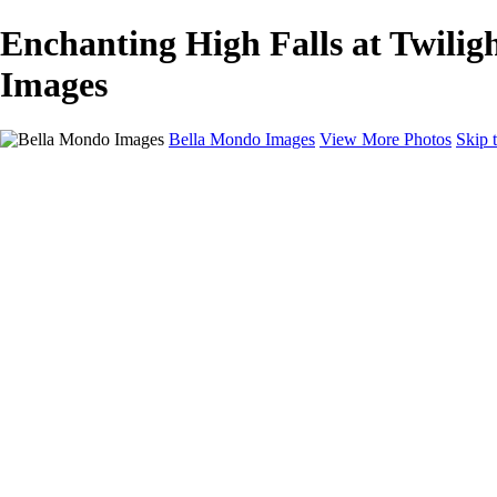
Enchanting High Falls at Twilig
Images
Bella Mondo Images
View More Photos
Skip 
Home
Portfolio
Collections
Social Media
Random Thoughts
About
Contact
×
‹
Copyright © 2026 Bella Mondo Images All Rights Reserved
Rochester