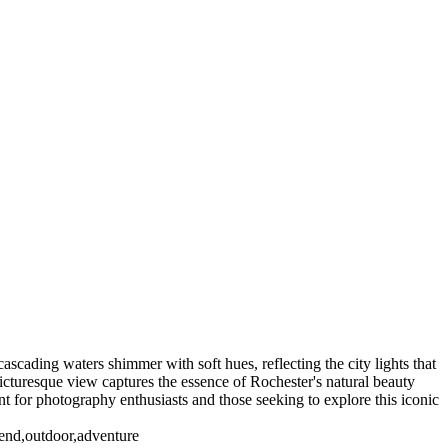
NY. Working for Kodak until I "Graduated" in 2005 I have a large
e are also Panoramas of Rochester in the Panorama Gallery
)
Genesse Brew House
High Falls_2018 (US0391)
Rochester NY (US0074)
Rochester NY (US1681)
Sibley's Building (US0482)
7)
ascading waters shimmer with soft hues, reflecting the city lights that
 picturesque view captures the essence of Rochester's natural beauty
ment for photography enthusiasts and those seeking to explore this iconic
lend,outdoor,adventure